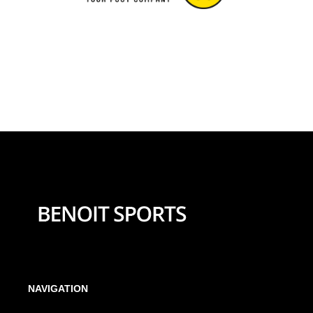
NAVIGATION