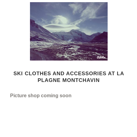
SKI CLOTHES AND ACCESSORIES AT LA
PLAGNE MONTCHAVIN
Picture shop coming soon