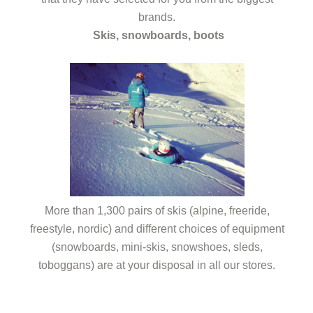
brands.
Skis, snowboards, boots
More than 1,300 pairs of skis (alpine, freeride,
freestyle, nordic) and different choices of equipment
(snowboards, mini-skis, snowshoes, sleds,
toboggans) are at your disposal in all our stores.