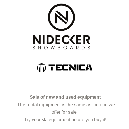
Sale of new and used equipment
The rental equipment is the same as the one we
offer for sale.
Try your ski equipment before you buy it!