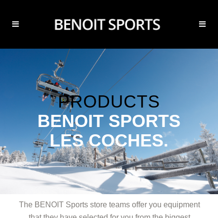
PRODUCTS
BENOIT SPORTS
LES COCHES.
The BENOIT Sports store teams offer you equipment
that they have selected for you from the biggest