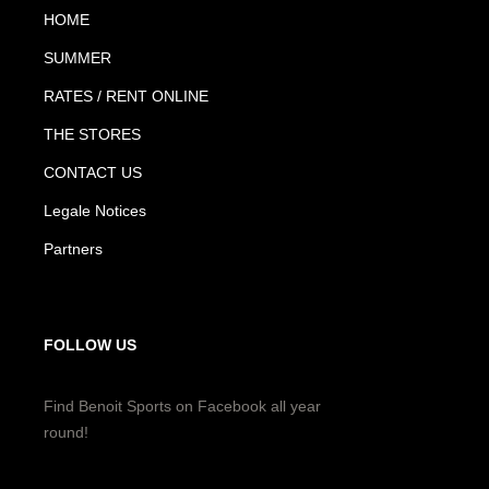
HOME
SUMMER
RATES / RENT ONLINE
THE STORES
CONTACT US
Legale Notices
Partners
FOLLOW US
Find Benoit Sports on Facebook all year
round!